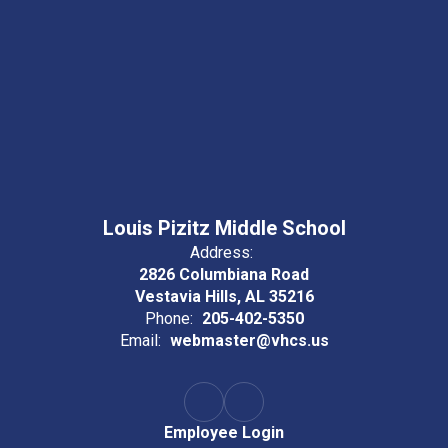
Louis Pizitz Middle School
Address:
2826 Columbiana Road
Vestavia Hills, AL 35216
Phone:
205-402-5350
Email:
webmaster@vhcs.us
Employee Login