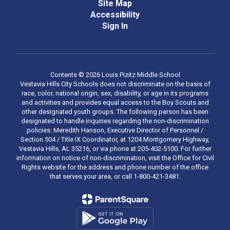
Site Map
Accessibility
Sign In
Contents © 2026 Louis Pizitz Middle School
Vestavia Hills City Schools does not discriminate on the basis of
race, color, national origin, sex, disability, or age in its programs
and activities and provides equal access to the Boy Scouts and
other designated youth groups. The following person has been
designated to handle inquiries regarding the non-discrimination
policies: Meredith Hanson, Executive Director of Personnel /
Section 504 / Title IX Coordinator, at 1204 Montgomery Highway,
Vestavia Hills, AL 35216, or via phone at 205-402-5100. For further
information on notice of non-discrimination, visit the Office for Civil
Rights website for the address and phone number of the office
that serves your area, or call 1-800-421-3481.