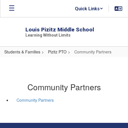
Skip
Quick Links
to
main
content
Louis Pizitz Middle School
Learning Without Limits
Students & Families
Pizitz PTO
Community Partners
Community Partners
Community Partners