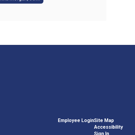
Employee Login
Site Map
Accessibility
Sign In