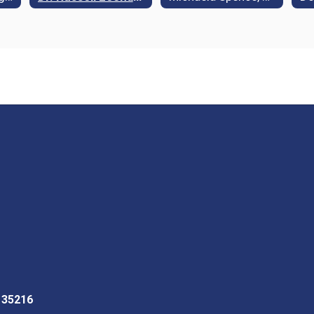
L 35216