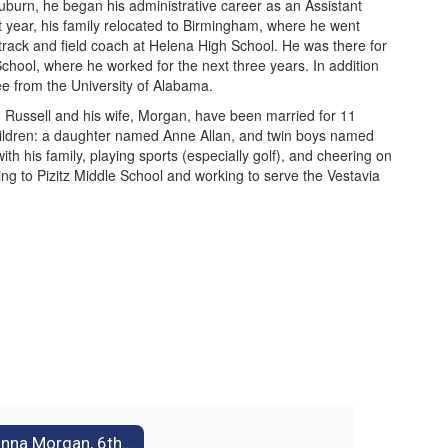
Auburn, he began his administrative career as an Assistant
t year, his family relocated to Birmingham, where he went
track and field coach at Helena High School. He was there for
chool, where he worked for the next three years. In addition
ree from the University of Alabama.
ly. Russell and his wife, Morgan, have been married for 11
children: a daughter named Anne Allan, and twin boys named
th his family, playing sports (especially golf), and cheering on
ming to Pizitz Middle School and working to serve the Vestavia
Donna Morgan, 6th Grade Assistant Principal