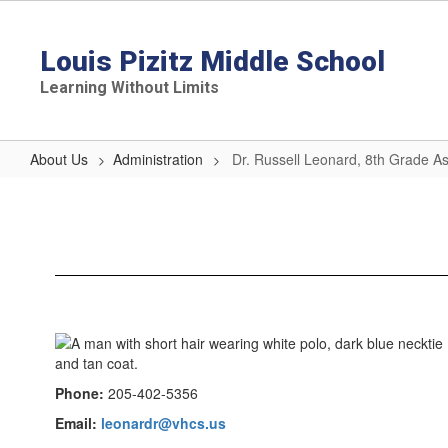
Skip
to
main
Louis Pizitz Middle School
content
Learning Without Limits
About Us
Administration
Dr. Russell Leonard, 8th Grade Ass
Dr.
Russell
Leonard,
8th
Grade
Assistant
Principal
Phone:
205-402-5356
Email:
leonardr@vhcs.us