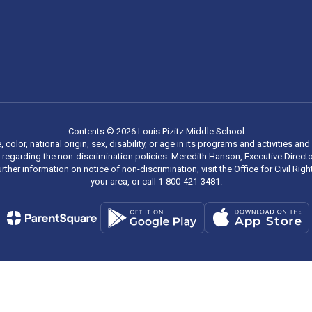
Contents © 2026 Louis Pizitz Middle School
, color, national origin, sex, disability, or age in its programs and activities
regarding the non-discrimination policies: Meredith Hanson, Executive Director
rther information on notice of non-discrimination, visit the Office for Civil R
your area, or call 1-800-421-3481.