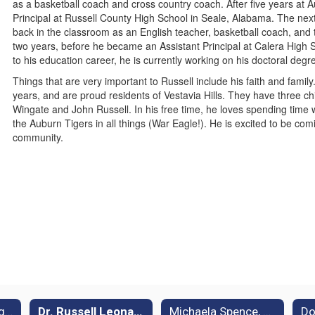
as a basketball coach and cross country coach. After five years at 
Principal at Russell County High School in Seale, Alabama. The nex
back in the classroom as an English teacher, basketball coach, and 
two years, before he became an Assistant Principal at Calera High S
to his education career, he is currently working on his doctoral deg
Things that are very important to Russell include his faith and fami
years, and are proud residents of Vestavia Hills. They have three 
Wingate and John Russell. In his free time, he loves spending time wi
the Auburn Tigers in all things (War Eagle!). He is excited to be co
community.
Dr. Alicia Hunsberger, Principal
Dr. Russell Leonard, 8th Grade Assistant Principal
Michaela Spence, 7th Grade Assistant Principal