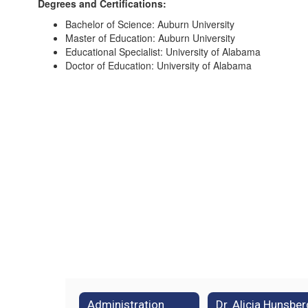
Degrees and Certifications:
Bachelor of Science: Auburn University
Master of Education: Auburn University
Educational Specialist: University of Alabama
Doctor of Education: University of Alabama
Administration