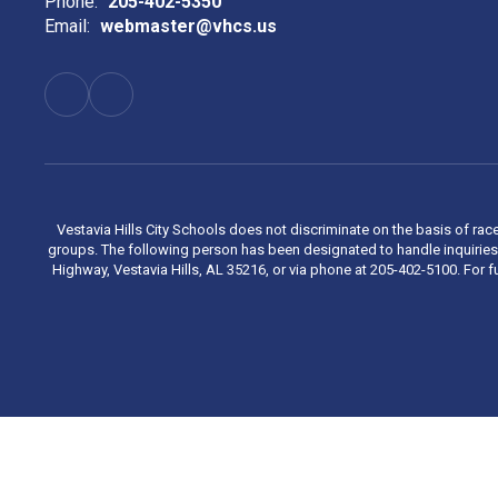
Phone:
205-402-5350
Email:
webmaster@vhcs.us
Vestavia Hills City Schools does not discriminate on the basis of race
groups. The following person has been designated to handle inquiries 
Highway, Vestavia Hills, AL 35216, or via phone at 205-402-5100. For fu