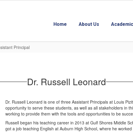
Home
About Us
Academic
istant Principal
Dr. Russell Leonard
Dr. Russell Leonard is one of three Assistant Principals at Louis Piz
opportunity to serve these students, as well as all stakeholders in 
working to provide them with the tools and opportunities to be success
Russell began his teaching career in 2013 at Gulf Shores Middle Sch
got a job teaching English at Auburn High School, where he worked fo