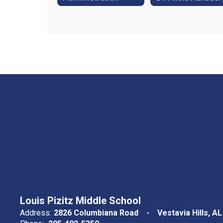
Louis Pizitz Middle School
Address:
2826 Columbiana Road
Vestavia Hills, A