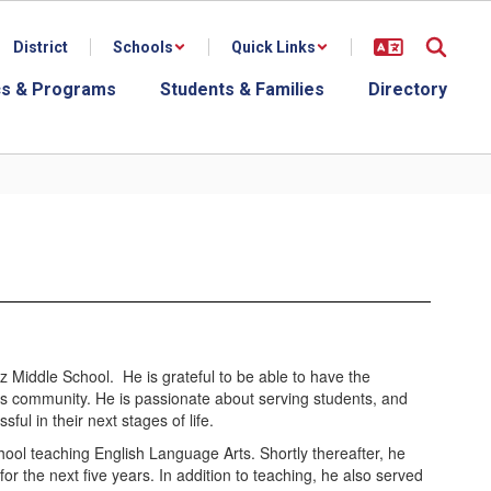
District
Schools
Quick Links
s & Programs
Students & Families
Directory
itz Middle School. He is grateful to be able to have the
this community. He is passionate about serving students, and
ful in their next stages of life.
ool teaching English Language Arts. Shortly thereafter, he
r the next five years. In addition to teaching, he also served