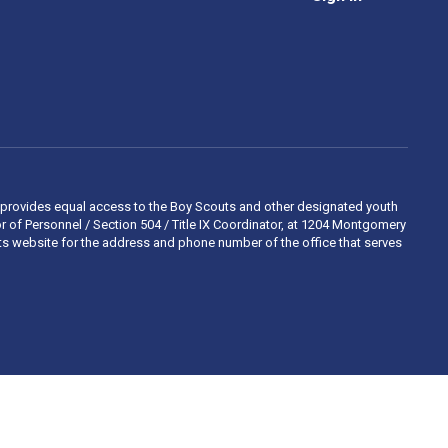
 and provides equal access to the Boy Scouts and other designated youth
 of Personnel / Section 504 / Title IX Coordinator, at 1204 Montgomery
ights website for the address and phone number of the office that serves