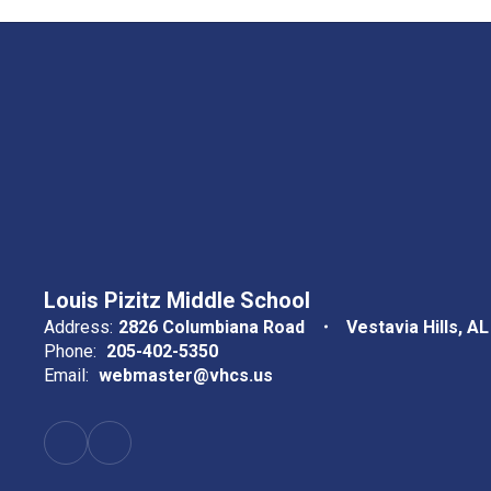
Louis Pizitz Middle School
Address:
2826 Columbiana Road
Vestavia Hills, A
Phone:
205-402-5350
Email:
webmaster@vhcs.us