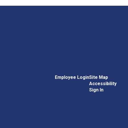
Employee Login
Site Map
Accessibility
Sign In