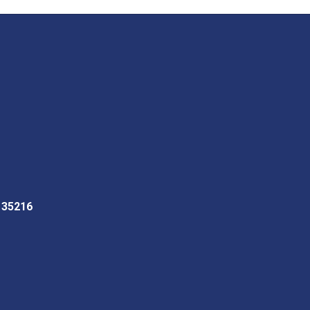
L 35216