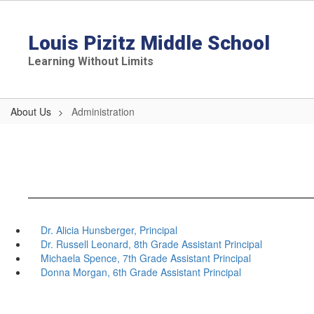
Skip
to
main
Louis Pizitz Middle School
content
Learning Without Limits
About Us
Administration
Dr. Alicia Hunsberger, Principal
Dr. Russell Leonard, 8th Grade Assistant Principal
Michaela Spence, 7th Grade Assistant Principal
Donna Morgan, 6th Grade Assistant Principal