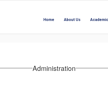
Home
About Us
Academic
Administration