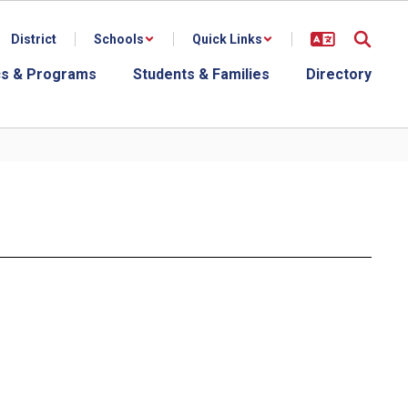
District
Schools
Quick Links
s & Programs
Students & Families
Directory