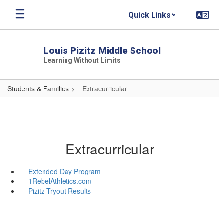
Skip
Quick Links
to
main
content
Louis Pizitz Middle School
Learning Without Limits
Students & Families
Extracurricular
Extracurricular
Extended Day Program
1RebelAthletics.com
Pizitz Tryout Results