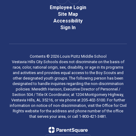
Employee Login
Site Map
Accessibility
Sign In
Contents © 2026 Louis Pizitz Middle School
Vestavia Hills City Schools does not discriminate on the basis of
race, color, national origin, sex, disability, or age in its programs
and activities and provides equal access to the Boy Scouts and
other designated youth groups. The following person has been
designated to handle inquiries regarding the non-discrimination
policies: Meredith Hanson, Executive Director of Personnel /
Section 504 / Title IX Coordinator, at 1204 Montgomery Highway,
Vestavia Hills, AL 35216, or via phone at 205-402-5100. For further
information on notice of non-discrimination, visit the Office for Civil
Rights website for the address and phone number of the office
that serves your area, or call 1-800-421-3481.