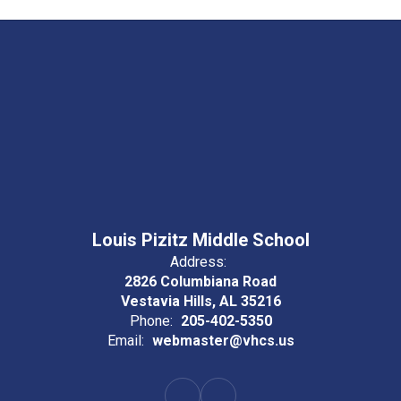
Louis Pizitz Middle School
Address:
2826 Columbiana Road
Vestavia Hills, AL 35216
Phone:
205-402-5350
Email:
webmaster@vhcs.us