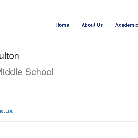
Home
About Us
Academic
ulton
Middle School
s.us