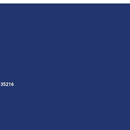
L 35216