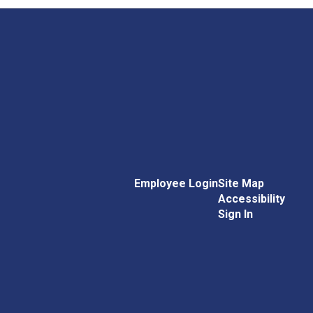
Employee Login
Site Map
Accessibility
Sign In