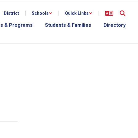
District
Schools
Quick Links
s & Programs
Students & Families
Directory