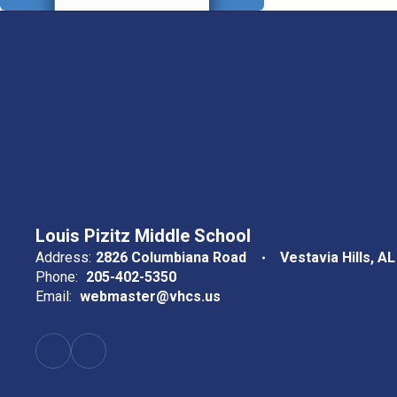
Louis Pizitz Middle School
Address:
2826 Columbiana Road
Vestavia Hills, A
Phone:
205-402-5350
Email:
webmaster@vhcs.us