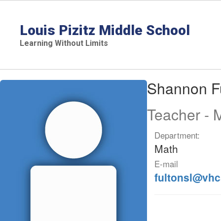
Skip
to
main
Louis Pizitz Middle School
content
Learning Without Limits
Shannon,
Shannon F
Fulton
Teacher - 
Department:
Math
E-mail
fultonsl@vhc