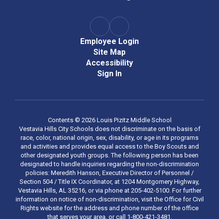
Employee Login
Site Map
Accessibility
Sign In
Contents © 2026 Louis Pizitz Middle School
Vestavia Hills City Schools does not discriminate on the basis of
race, color, national origin, sex, disability, or age in its programs
and activities and provides equal access to the Boy Scouts and
other designated youth groups. The following person has been
designated to handle inquiries regarding the non-discrimination
policies: Meredith Hanson, Executive Director of Personnel /
Section 504 / Title IX Coordinator, at 1204 Montgomery Highway,
Vestavia Hills, AL 35216, or via phone at 205-402-5100. For further
information on notice of non-discrimination, visit the Office for Civil
Rights website for the address and phone number of the office
that serves your area, or call 1-800-421-3481.