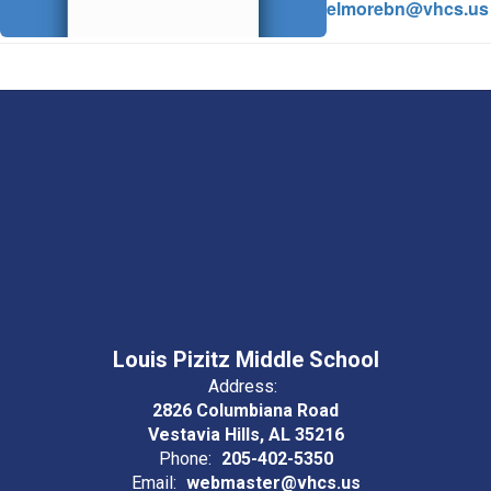
elmorebn@vhcs.us
Louis Pizitz Middle School
Address:
2826 Columbiana Road
Vestavia Hills, AL 35216
Phone:
205-402-5350
Email:
webmaster@vhcs.us