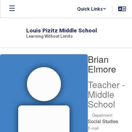
Skip
Quick Links
to
main
content
Louis Pizitz Middle School
Learning Without Limits
Brian,
Brian
Elmore
Elmore
Teacher -
Middle
School
Department:
Social Studies
E-mail