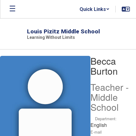
Skip
Quick Links
to
main
content
Louis Pizitz Middle School
Learning Without Limits
Becca,
Becca
Burton
Burton
Teacher -
Middle
School
Department:
English
E-mail