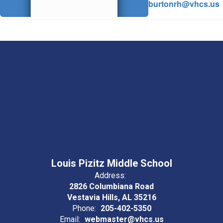
burtonrh@vhcs.us
Louis Pizitz Middle School
Address:
2826 Columbiana Road
Vestavia Hills, AL 35216
Phone:
205-402-5350
Email:
webmaster@vhcs.us