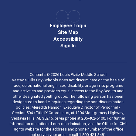
Employee Login
Site Map
Accessibility
Sign In
Contents © 2026 Louis Pizitz Middle School
Vestavia Hills City Schools does not discriminate on the basis of
race, color, national origin, sex, disability, or age in its programs
and activities and provides equal access to the Boy Scouts and
other designated youth groups. The following person has been
designated to handle inquiries regarding the non-discrimination
policies: Meredith Hanson, Executive Director of Personnel /
Section 504 / Title IX Coordinator, at 1204 Montgomery Highway,
Vestavia Hills, AL 35216, or via phone at 205-402-5100. For further
information on notice of non-discrimination, visit the Office for Civil
Rights website for the address and phone number of the office
that serves your area, or call 1-800-421-3481.