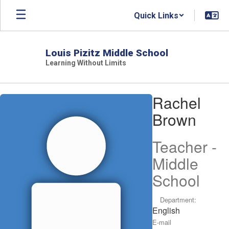
Skip
Quick Links
to
main
content
Louis Pizitz Middle School
Learning Without Limits
Rachel,
Rachel
Brown
Brown
Teacher -
Middle
School
Department:
English
E-mail