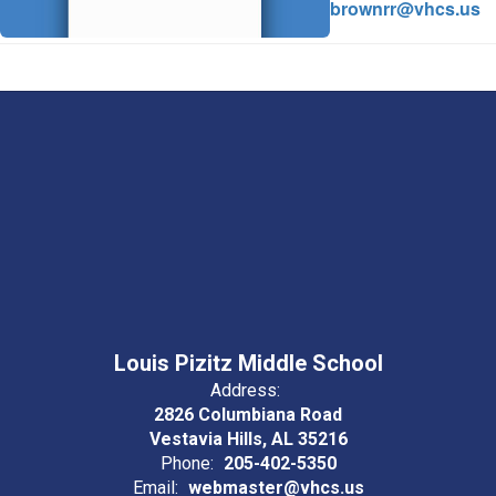
brownrr@vhcs.us
Louis Pizitz Middle School
Address:
2826 Columbiana Road
Vestavia Hills, AL 35216
Phone:
205-402-5350
Email:
webmaster@vhcs.us