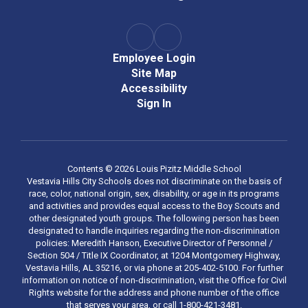
Employee Login
Site Map
Accessibility
Sign In
Contents © 2026 Louis Pizitz Middle School
Vestavia Hills City Schools does not discriminate on the basis of
race, color, national origin, sex, disability, or age in its programs
and activities and provides equal access to the Boy Scouts and
other designated youth groups. The following person has been
designated to handle inquiries regarding the non-discrimination
policies: Meredith Hanson, Executive Director of Personnel /
Section 504 / Title IX Coordinator, at 1204 Montgomery Highway,
Vestavia Hills, AL 35216, or via phone at 205-402-5100. For further
information on notice of non-discrimination, visit the Office for Civil
Rights website for the address and phone number of the office
that serves your area, or call 1-800-421-3481.