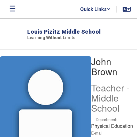
Skip
Quick Links
to
main
content
Louis Pizitz Middle School
Learning Without Limits
John,
John
Brown
Brown
Teacher -
Middle
School
Department:
Physical Education
E-mail