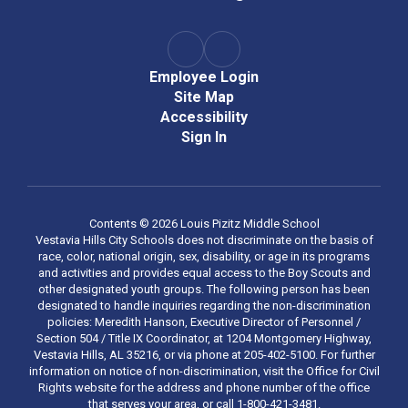
Employee Login
Site Map
Accessibility
Sign In
Contents © 2026 Louis Pizitz Middle School
Vestavia Hills City Schools does not discriminate on the basis of
race, color, national origin, sex, disability, or age in its programs
and activities and provides equal access to the Boy Scouts and
other designated youth groups. The following person has been
designated to handle inquiries regarding the non-discrimination
policies: Meredith Hanson, Executive Director of Personnel /
Section 504 / Title IX Coordinator, at 1204 Montgomery Highway,
Vestavia Hills, AL 35216, or via phone at 205-402-5100. For further
information on notice of non-discrimination, visit the Office for Civil
Rights website for the address and phone number of the office
that serves your area, or call 1-800-421-3481.