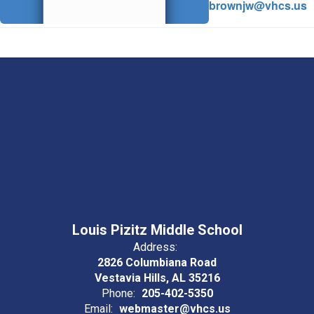
brownjw@vhcs.us
Louis Pizitz Middle School
Address:
2826 Columbiana Road
Vestavia Hills, AL 35216
Phone:
205-402-5350
Email:
webmaster@vhcs.us