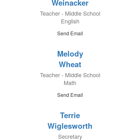
Weinacker
Teacher - Middle School
English
Send Email
Melody
Wheat
Teacher - Middle School
Math
Send Email
Terrie
Wiglesworth
Secretary