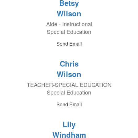
Betsy
Wilson
Aide - Instructional
Special Education
Send Email
Chris
Wilson
TEACHER-SPECIAL EDUCATION
Special Education
Send Email
Lily
Windham