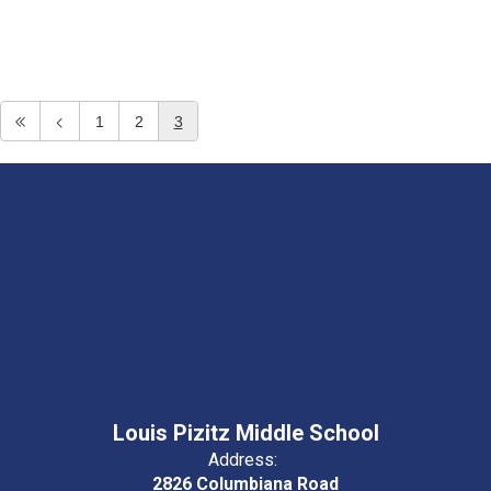
1
2
3
Louis Pizitz Middle School
Address:
2826 Columbiana Road