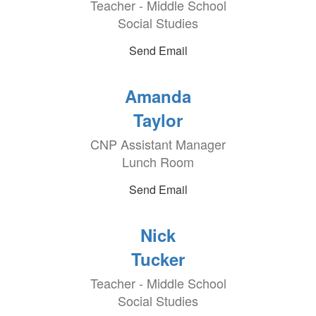
Teacher - Middle School
Social Studies
Send Email
Amanda
Taylor
CNP Assistant Manager
Lunch Room
Send Email
Nick
Tucker
Teacher - Middle School
Social Studies