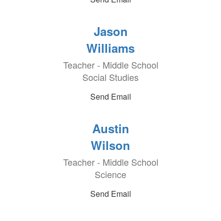
Jason
Williams
Teacher - Middle School
Social Studies
Send Email
Austin
Wilson
Teacher - Middle School
Science
Send Email