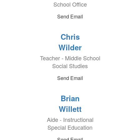
School Office
Send Email
Chris
Wilder
Teacher - Middle School
Social Studies
Send Email
Brian
Willett
Aide - Instructional
Special Education
Send Email