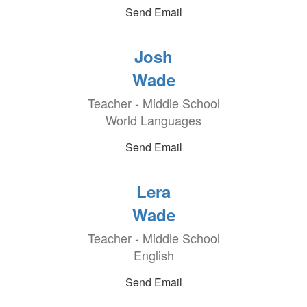
Send Email
Josh
Wade
Teacher - Middle School
World Languages
Send Email
Lera
Wade
Teacher - Middle School
English
Send Email