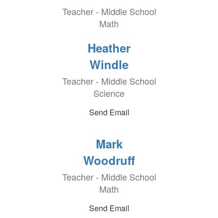
Teacher - Middle School
Math
Heather
Windle
Teacher - Middle School
Science
Send Email
Mark
Woodruff
Teacher - Middle School
Math
Send Email