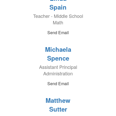
Spain
Teacher - Middle School
Math
Send Email
Michaela
Spence
Assistant Principal
Administration
Send Email
Matthew
Sutter