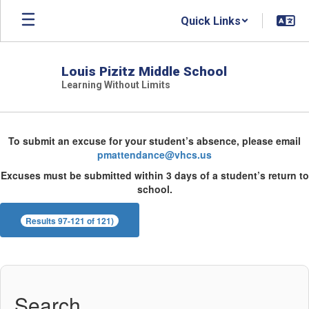
Skip
Quick Links
to
main
content
Louis Pizitz Middle School
Learning Without Limits
Directory
To submit an excuse for your student’s absence, please email
pmattendance@vhcs.us
Excuses must be submitted within 3 days of a student’s return to
school.
Results 97-121 of 121)
Search