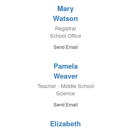
Mary
Watson
Registrar
School Office
Send Email
Pamela
Weaver
Teacher - Middle School
Science
Send Email
Elizabeth