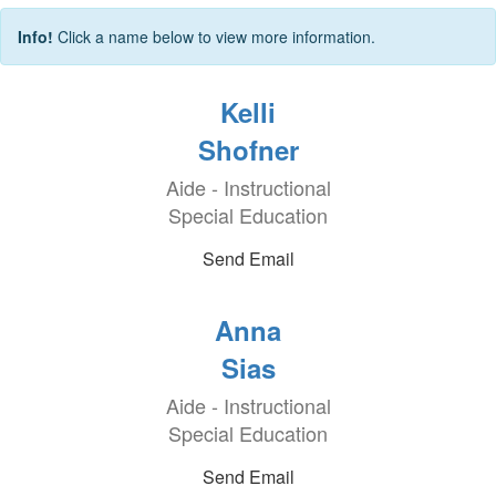
Info!
Click a name below to view more information.
Kelli
Shofner
Aide - Instructional
Special Education
Send Email
Anna
Sias
Aide - Instructional
Special Education
Send Email