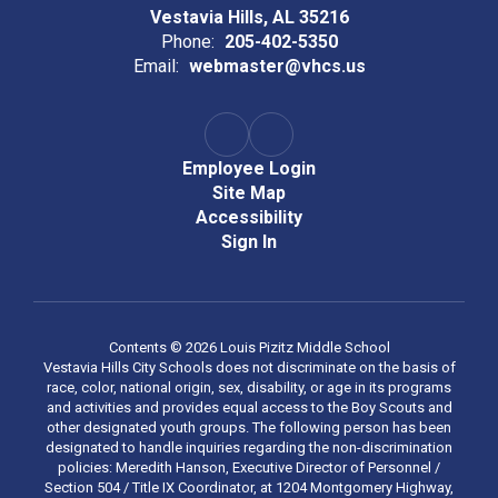
Vestavia Hills, AL 35216
Phone:
205-402-5350
Email:
webmaster@vhcs.us
Employee Login
Site Map
Accessibility
Sign In
Contents © 2026 Louis Pizitz Middle School
Vestavia Hills City Schools does not discriminate on the basis of
race, color, national origin, sex, disability, or age in its programs
and activities and provides equal access to the Boy Scouts and
other designated youth groups. The following person has been
designated to handle inquiries regarding the non-discrimination
policies: Meredith Hanson, Executive Director of Personnel /
Section 504 / Title IX Coordinator, at 1204 Montgomery Highway,