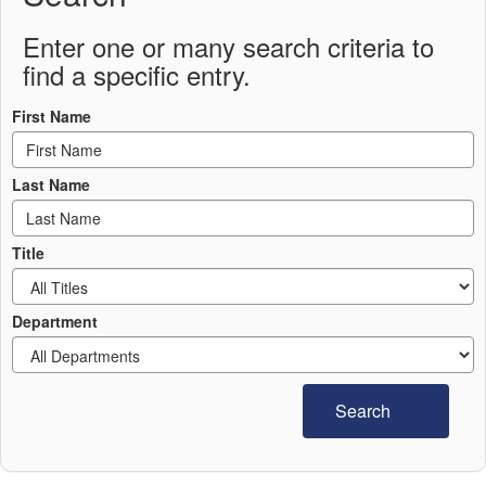
Enter one or many search criteria to
find a specific entry.
First Name
Last Name
Title
Department
Search