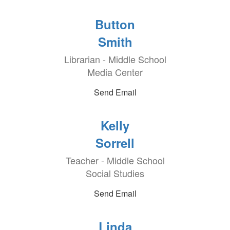
Button
Smith
Librarian - Middle School
Media Center
Send Email
Kelly
Sorrell
Teacher - Middle School
Social Studies
Send Email
Linda