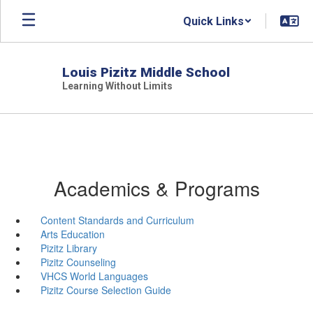
Skip
Quick Links
to
main
content
Louis Pizitz Middle School
Learning Without Limits
Academics & Programs
Content Standards and Curriculum
Arts Education
Pizitz Library
Pizitz Counseling
VHCS World Languages
Pizitz Course Selection Guide