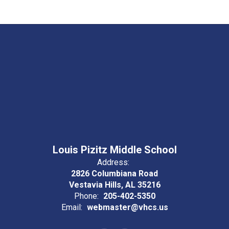
Louis Pizitz Middle School
Address:
2826 Columbiana Road
Vestavia Hills, AL 35216
Phone:
205-402-5350
Email:
webmaster@vhcs.us