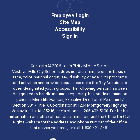
Employee Login
Site Map
Accessibility
Sign In
Contents © 2026 Louis Pizitz Middle School
Vestavia Hills City Schools does not discriminate on the basis of
race, color, national origin, sex, disability, or age in its programs
and activities and provides equal access to the Boy Scouts and
other designated youth groups. The following person has been
designated to handle inquiries regarding the non-discrimination
policies: Meredith Hanson, Executive Director of Personnel /
Section 504 / Title IX Coordinator, at 1204 Montgomery Highway,
Vestavia Hills, AL 35216, or via phone at 205-402-5100. For further
information on notice of non-discrimination, visit the Office for Civil
Rights website for the address and phone number of the office
that serves your area, or call 1-800-421-3481.